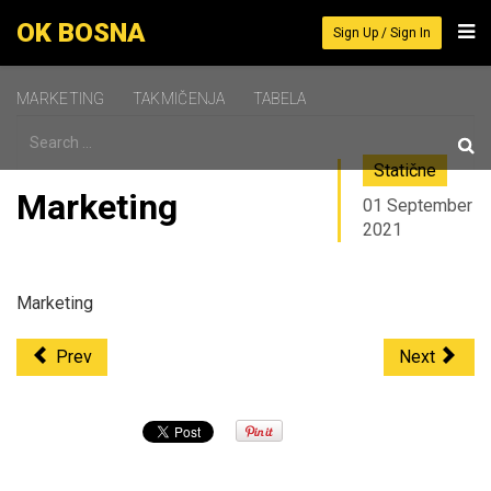
OK BOSNA
Sign Up / Sign In
MARKETING
TAKMIČENJA
TABELA
Statične
Marketing
01 September
2021
Marketing
Prev
Next