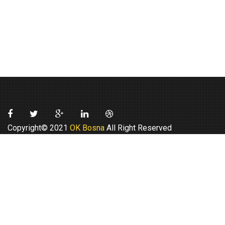
Copyright© 2021
OK Bosna
All Right Reserved